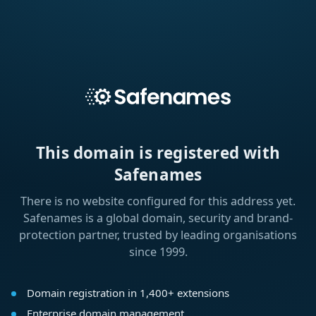
This domain is registered with
Safenames
There is no website configured for this address yet.
Safenames is a global domain, security and brand-
protection partner, trusted by leading organisations
since 1999.
Domain registration in 1,400+ extensions
Enterprise domain management