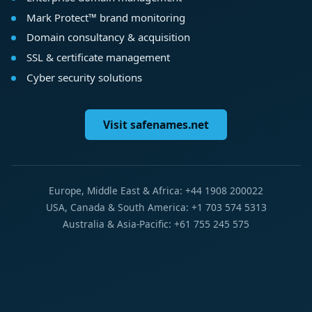
Mark Protect™ brand monitoring
Domain consultancy & acquisition
SSL & certificate management
Cyber security solutions
Visit safenames.net
Europe, Middle East & Africa: +44 1908 200022
USA, Canada & South America: +1 703 574 5313
Australia & Asia-Pacific: +61 755 245 575